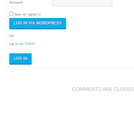
Password:
Keep me signed in
OR
Log in via IONOS
LOG IN
COMMENTS ARE CLOSE