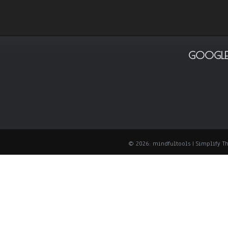
GOOGLE
© 2026: mindfultools
| Simplify 