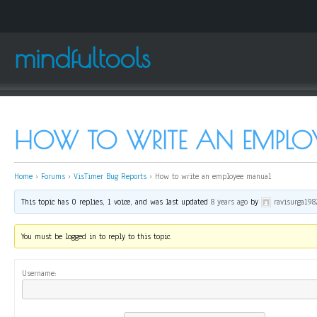
mindfultools
HOW TO WRITE AN EMPLO
Home
›
Forums
›
VisTimer Bug Reports
›
How to write an employee manual
This topic has 0 replies, 1 voice, and was last updated
8 years ago
by
ravisurga198
You must be logged in to reply to this topic.
Username: