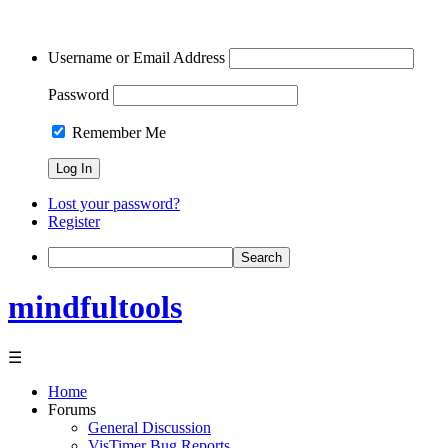
Username or Email Address
Password
Remember Me
Lost your password?
Register
Search
mindfultools
☰
Home
Forums
General Discussion
VisTimer Bug Reports