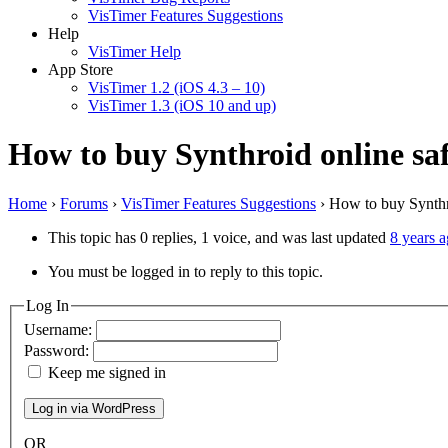
VisTimer Features Suggestions
Help
VisTimer Help
App Store
VisTimer 1.2 (iOS 4.3 – 10)
VisTimer 1.3 (iOS 10 and up)
How to buy Synthroid online safe
Home
›
Forums
›
VisTimer Features Suggestions
›
How to buy Synthro
This topic has 0 replies, 1 voice, and was last updated
8 years 
You must be logged in to reply to this topic.
Log In
Username:
Password:
Keep me signed in
OR