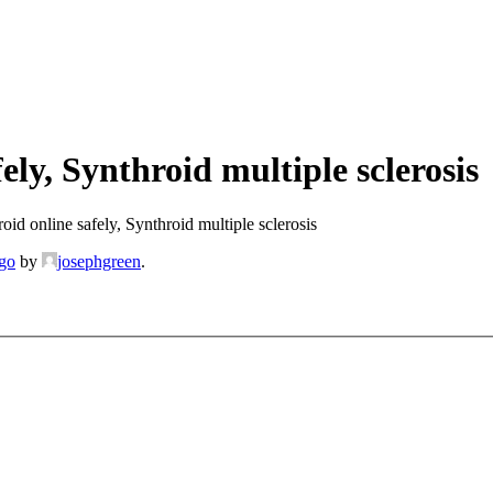
ly, Synthroid multiple sclerosis
id online safely, Synthroid multiple sclerosis
ago
by
josephgreen
.