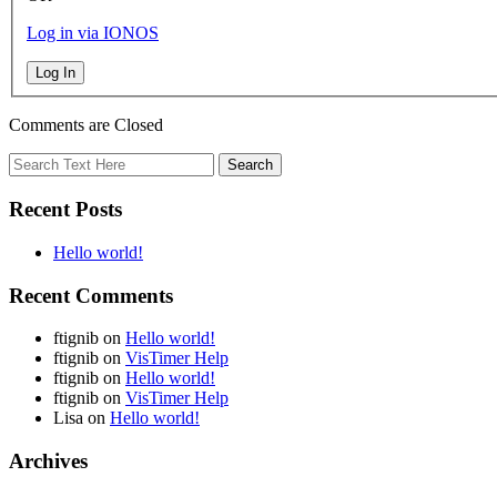
Log in via IONOS
Log In
Comments are Closed
Recent Posts
Hello world!
Recent Comments
ftignib
on
Hello world!
ftignib
on
VisTimer Help
ftignib
on
Hello world!
ftignib
on
VisTimer Help
Lisa
on
Hello world!
Archives