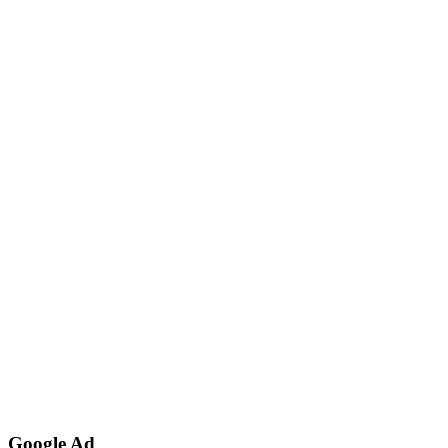
Google Ad