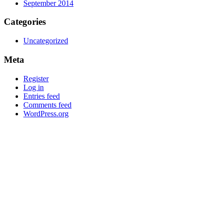
September 2014
Categories
Uncategorized
Meta
Register
Log in
Entries feed
Comments feed
WordPress.org