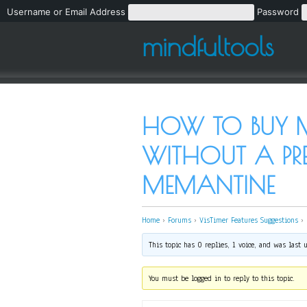
Username or Email Address
Password
mindfultools
HOW TO BUY M
WITHOUT A PRE
MEMANTINE
Home
›
Forums
›
VisTimer Features Suggestions
›
This topic has 0 replies, 1 voice, and was last
You must be logged in to reply to this topic.