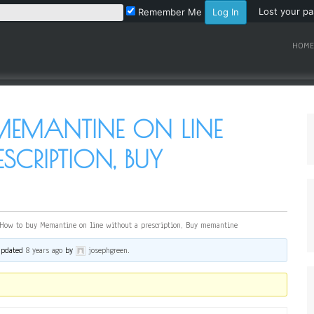
Lost your p
Remember Me
HOME
EMANTINE ON LINE
SCRIPTION, BUY
How to buy Memantine on line without a prescription, Buy memantine
 updated
8 years ago
by
josephgreen
.