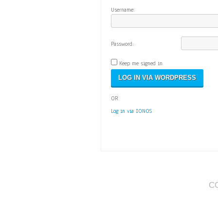
Username:
Password:
Keep me signed in
OR
Log in via IONOS
C