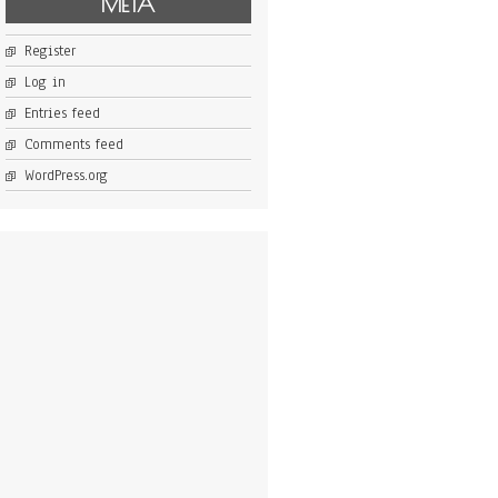
META
Register
Log in
Entries feed
Comments feed
WordPress.org