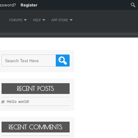
assword?
Register
FORUMS
HELP
APP STORE
RECENT POSTS
Hello world!
RECENT COMMENTS