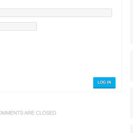
LOG IN
OMMENTS ARE CLOSED