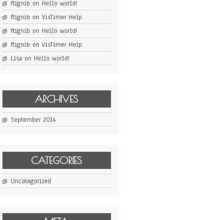
ftignib
on
Hello world!
ftignib
on
VisTimer Help
ftignib
on
Hello world!
ftignib
on
VisTimer Help
Lisa
on
Hello world!
ARCHIVES
September 2014
CATEGORIES
Uncategorized