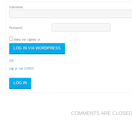
Username:
Password:
Keep me signed in
OR
Log in via IONOS
LOG IN
COMMENTS ARE CLOSE