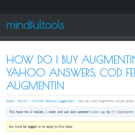
mindfultools
HOW DO I BUY AUGMENTI
YAHOO ANSWERS, COD FE
AUGMENTIN
Home
›
Forums
›
VisTimer Features Suggestions
›
How do i buy Augmentin online yahoo 
This topic has 0 replies, 1 voice, and was last updated
8 years ago
by
josephgreen
.
You must be logged in to reply to this topic.