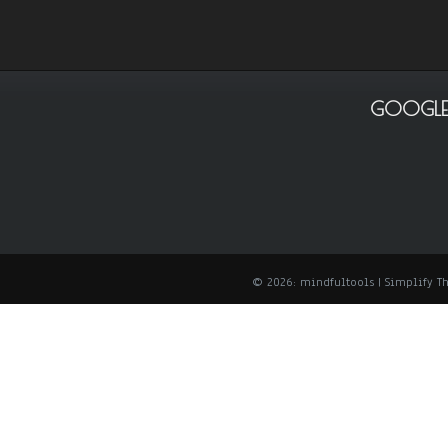
GOOGLE
© 2026: mindfultools
| Simplify 