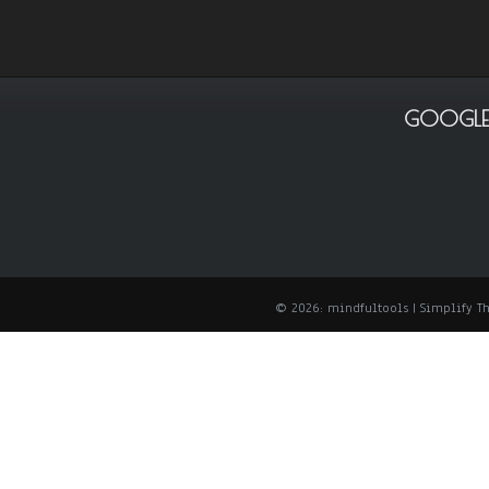
GOOGLE
© 2026: mindfultools
| Simplify 