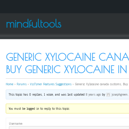
mindfultools
GENERIC XYLOCAINE CAN
BUY GENERIC XYLOCAINE 
Home
›
Forums
›
VisTimer Features Suggestions
›
Generic Xylocaine canada customs, Buy 
This topic has 0 replies, 1 voice, and was last updated
8 years ago
by
josephgreen
.
You must be logged in to reply to this topic.
Username: