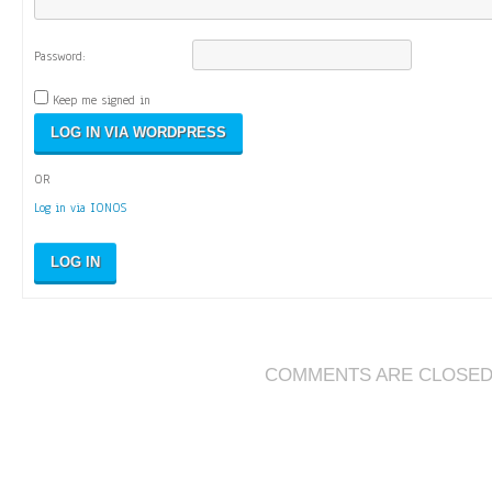
Password:
Keep me signed in
OR
Log in via IONOS
LOG IN
COMMENTS ARE CLOSE