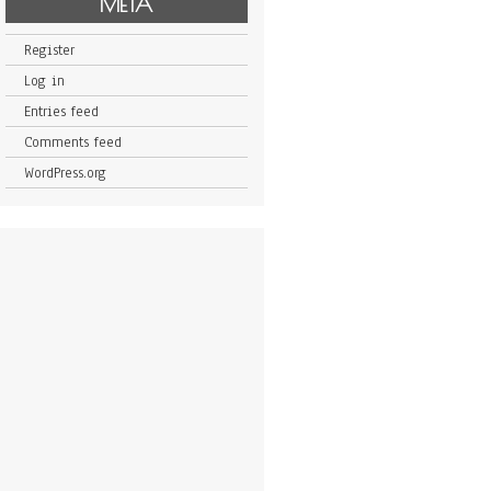
META
Register
Log in
Entries feed
Comments feed
WordPress.org