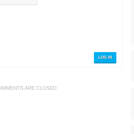
LOG IN
OMMENTS ARE CLOSED