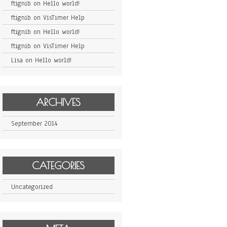
ftignib
on
Hello world!
ftignib
on
VisTimer Help
ftignib
on
Hello world!
ftignib
on
VisTimer Help
Lisa
on
Hello world!
ARCHIVES
September 2014
CATEGORIES
Uncategorized