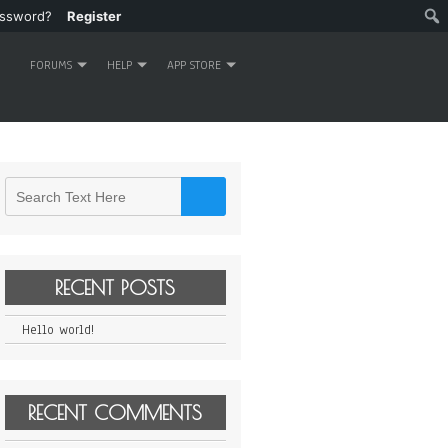
assword?
Register
FORUMS
HELP
APP STORE
RECENT POSTS
Hello world!
RECENT COMMENTS