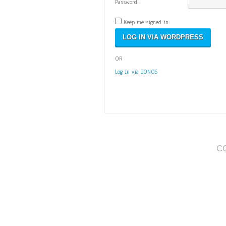
Password:
Keep me signed in
OR
Log in via IONOS
C