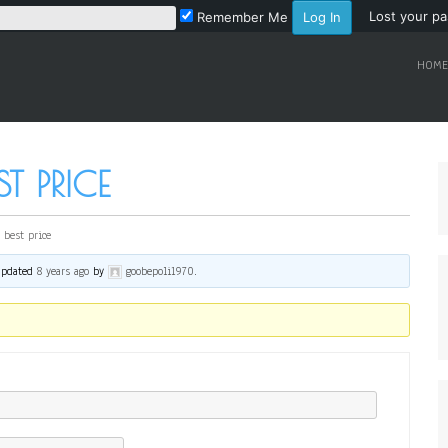
Lost your p
Remember Me
HOME
T PRICE
 best price
 updated
8 years ago
by
goobepoli1970
.