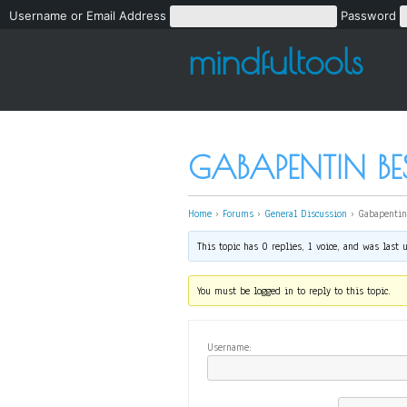
Username or Email Address
Password
mindfultools
GABAPENTIN BES
Home
›
Forums
›
General Discussion
›
Gabapentin
This topic has 0 replies, 1 voice, and was last
You must be logged in to reply to this topic.
Username: