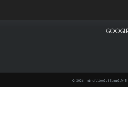
GOOGLE
© 2026: mindfultools
| Simplify 