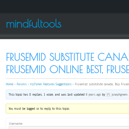
mindfultools
FRUSEMID SUBSTITUTE CANA
FRUSEMID ONLINE BEST, FRU
Home
›
Forums
›
VisTimer Features Suggestions
›
Frusemid substitute canada, Buy Fruse
This topic has 0 replies, 1 voice, and was last updated
8 years ago
by
josephgreen
.
You must be logged in to reply to this topic.
Username: