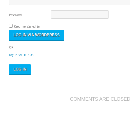
Password:
Keep me signed in
OR
Log in via IONOS
LOG IN
COMMENTS ARE CLOSE