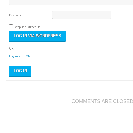
Password:
Keep me signed in
OR
Log in via IONOS
LOG IN
COMMENTS ARE CLOSE