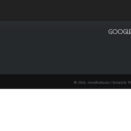
GOOGLE
© 2026: mindfultools
| Simplify 