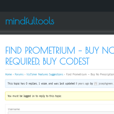
mindfultools
FIND PROMETRIUM – BUY NO
REQUIRED, BUY CODEST
Home
›
Forums
›
VisTimer Features Suggestions
›
Find Prometrium – Buy No Prescription
This topic has 0 replies, 1 voice, and was last updated
8 years ago
by
josephgreen
.
You must be logged in to reply to this topic.
Username: