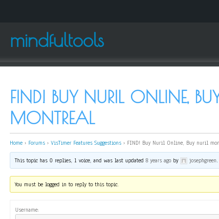
mindfultools
FIND! BUY NURIL ONLINE, BU
MONTREAL
Home
›
Forums
›
VisTimer Features Suggestions
›
FIND! Buy Nuril Online, Buy nuril mon
This topic has 0 replies, 1 voice, and was last updated
8 years ago
by
josephgreen
.
You must be logged in to reply to this topic.
Username: