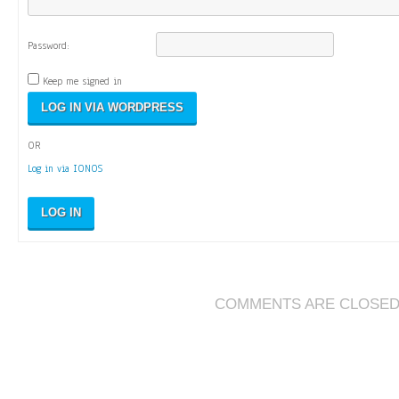
Password:
Keep me signed in
OR
Log in via IONOS
LOG IN
COMMENTS ARE CLOSE