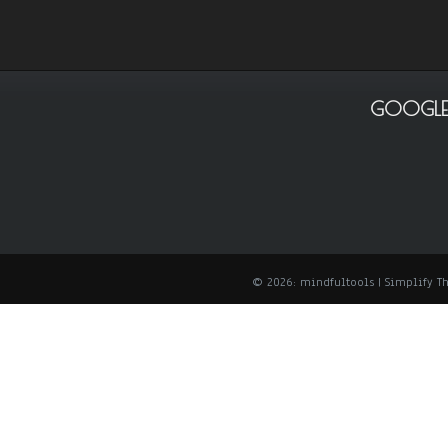
GOOGLE
© 2026: mindfultools
| Simplify 