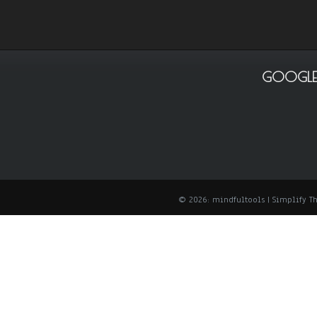
GOOGLE
© 2026: mindfultools
| Simplify 