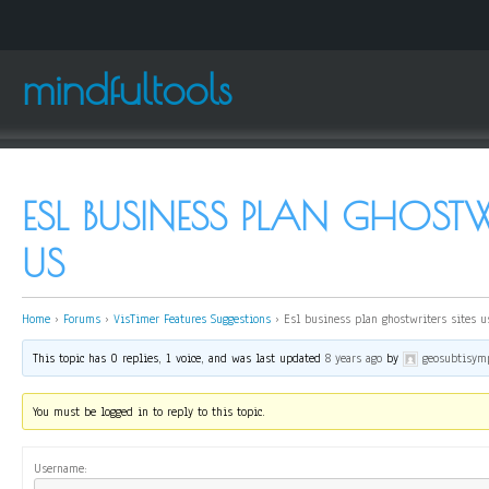
mindfultools
ESL BUSINESS PLAN GHOSTWR
US
Home
›
Forums
›
VisTimer Features Suggestions
›
Esl business plan ghostwriters sites u
This topic has 0 replies, 1 voice, and was last updated
8 years ago
by
geosubtisym
You must be logged in to reply to this topic.
Username: