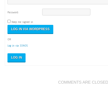
Password:
Keep me signed in
OR
Log in via IONOS
LOG IN
COMMENTS ARE CLOSE