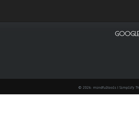
GOOGLE
© 2026: mindfultools
| Simplify 