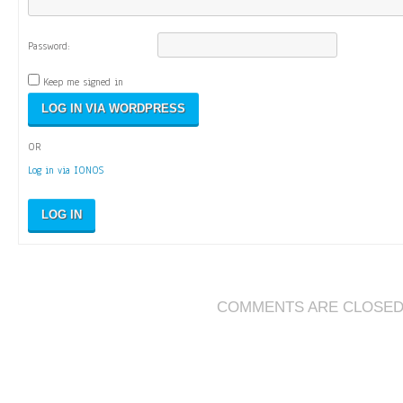
Password:
Keep me signed in
OR
Log in via IONOS
LOG IN
COMMENTS ARE CLOSE