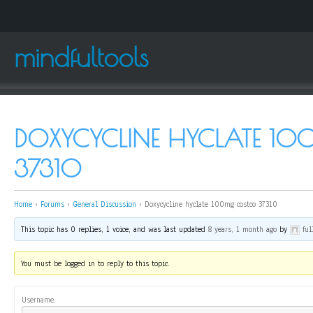
mindfultools
DOXYCYCLINE HYCLATE 1
37310
Home
›
Forums
›
General Discussion
›
Doxycycline hyclate 100mg costco 37310
This topic has 0 replies, 1 voice, and was last updated
8 years, 1 month ago
by
ful
You must be logged in to reply to this topic.
Username: