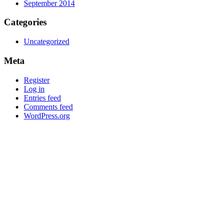
September 2014
Categories
Uncategorized
Meta
Register
Log in
Entries feed
Comments feed
WordPress.org