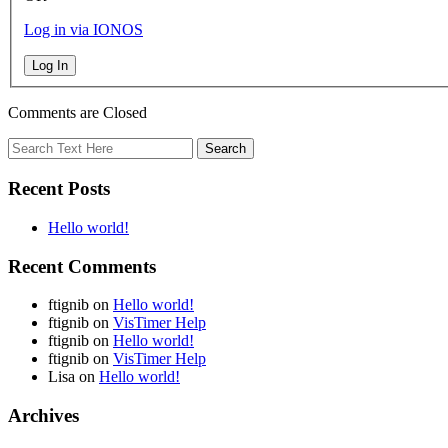
Log in via IONOS
Log In
Comments are Closed
Recent Posts
Hello world!
Recent Comments
ftignib
on
Hello world!
ftignib
on
VisTimer Help
ftignib
on
Hello world!
ftignib
on
VisTimer Help
Lisa
on
Hello world!
Archives