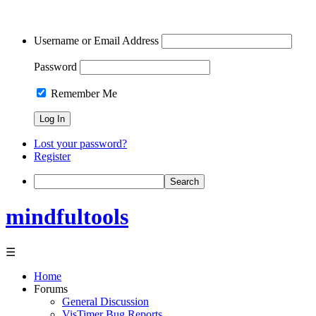
Username or Email Address
Password
Remember Me
Lost your password?
Register
Search
mindfultools
☰
Home
Forums
General Discussion
VisTimer Bug Reports