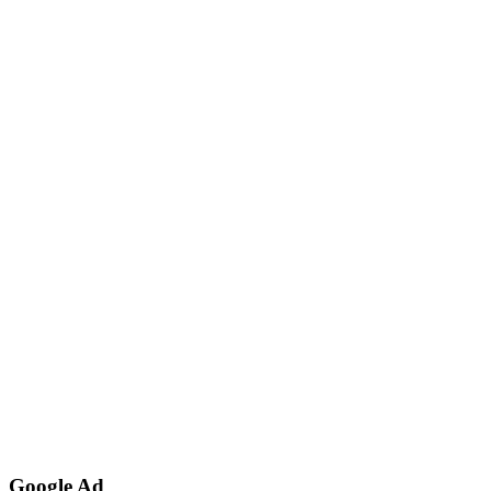
Google Ad