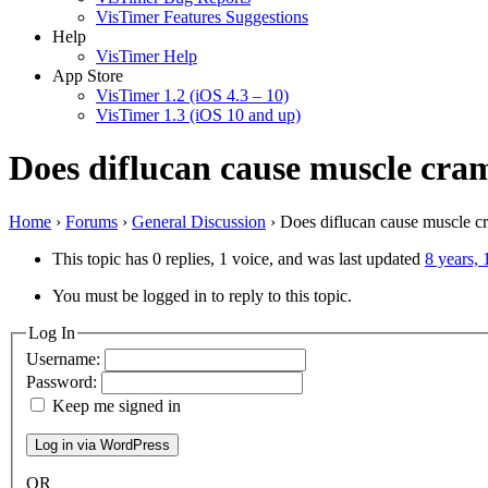
VisTimer Features Suggestions
Help
VisTimer Help
App Store
VisTimer 1.2 (iOS 4.3 – 10)
VisTimer 1.3 (iOS 10 and up)
Does diflucan cause muscle cra
Home
›
Forums
›
General Discussion
›
Does diflucan cause muscle c
This topic has 0 replies, 1 voice, and was last updated
8 years,
You must be logged in to reply to this topic.
Log In
Username:
Password:
Keep me signed in
OR