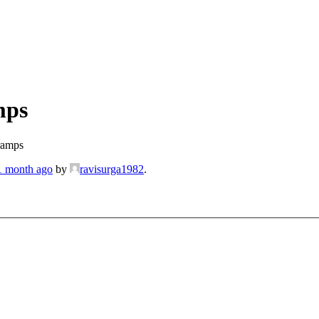
mps
ramps
 1 month ago
by
ravisurga1982
.