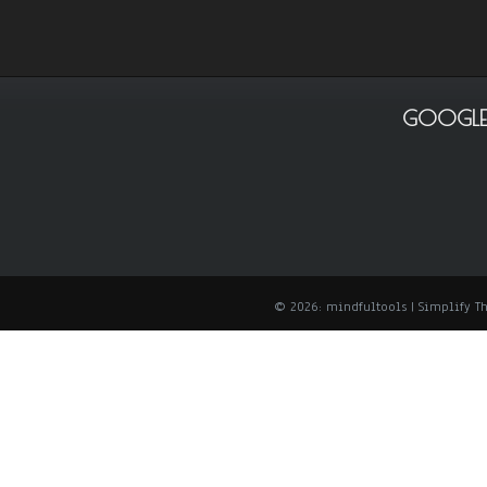
GOOGLE
© 2026: mindfultools
| Simplify 