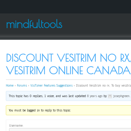
mindfultools
DISCOUNT VESITRIM NO RX,
VESITRIM ONLINE CANADA
Home
›
Forums
›
VisTimer Features Suggestions
›
Discount Vesitrim no rx, To buy vesitr
This topic has 0 replies, 1 voice, and was last updated
8 years ago
by
josephgreen
.
You must be logged in to reply to this topic.
Username: