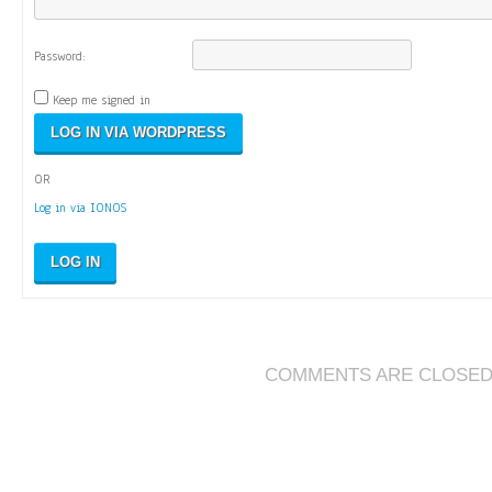
Password:
Keep me signed in
OR
Log in via IONOS
LOG IN
COMMENTS ARE CLOSE