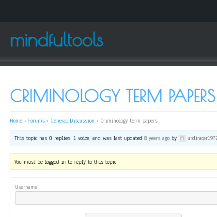
mindfultools
CRIMINOLOGY TERM PAPERS
Home
›
Forums
›
General Discussion
›
Criminology term papers
This topic has 0 replies, 1 voice, and was last updated
8 years ago
by
urdiracar197
You must be logged in to reply to this topic.
Username: