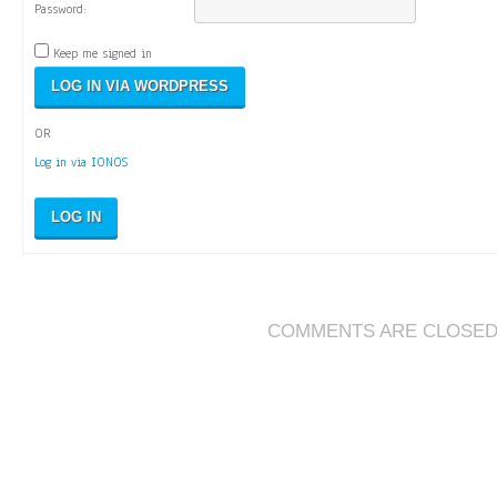
Password:
Keep me signed in
OR
Log in via IONOS
LOG IN
COMMENTS ARE CLOSE