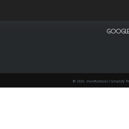
GOOGLE
© 2026: mindfultools
| Simplify 