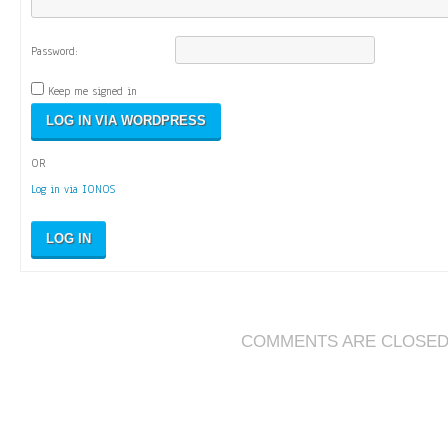
Password:
Keep me signed in
OR
Log in via IONOS
LOG IN
COMMENTS ARE CLOSE