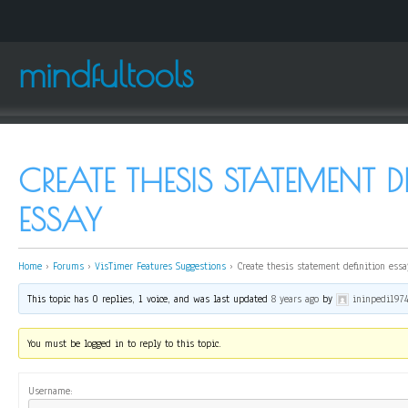
mindfultools
CREATE THESIS STATEMENT D
ESSAY
Home
›
Forums
›
VisTimer Features Suggestions
›
Create thesis statement definition essa
This topic has 0 replies, 1 voice, and was last updated
8 years ago
by
ininpedi197
You must be logged in to reply to this topic.
Username: