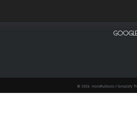
GOOGLE
© 2026: mindfultools
| Simplify 