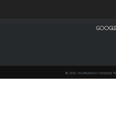
GOOGLE
© 2026: mindfultools
| Simplify 