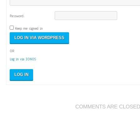
Password:
Keep me signed in
OR
Log in via IONOS
LOG IN
COMMENTS ARE CLOSE