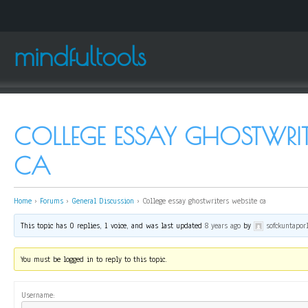
mindfultools
COLLEGE ESSAY GHOSTWRITE
CA
Home
›
Forums
›
General Discussion
›
College essay ghostwriters website ca
This topic has 0 replies, 1 voice, and was last updated
8 years ago
by
sofckuntapor
You must be logged in to reply to this topic.
Username: