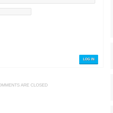
LOG IN
OMMENTS ARE CLOSED