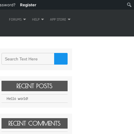
assword?
Register
FORUMS
HELP
APP STORE
RECENT POSTS
Hello world!
RECENT COMMENTS