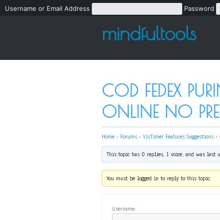
Username or Email Address
Password
mindfultools
COD FEDEX PUR
ONLINE NO PRE
Home
›
Forums
›
VisTimer Features Suggestions
›
This topic has 0 replies, 1 voice, and was last
You must be logged in to reply to this topic.
Username: