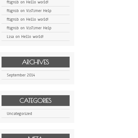
ftignib
on
Hello world!
ftignib
on
VisTimer Help
ftignib
on
Hello world!
ftignib
on
VisTimer Help
Lisa
on
Hello world!
ARCHIVES
September 2014
CATEGORIES
Uncategorized