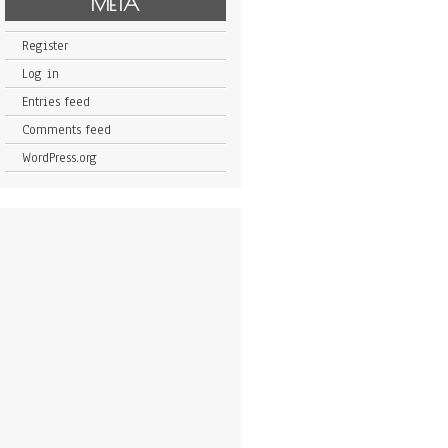
META
Register
Log in
Entries feed
Comments feed
WordPress.org