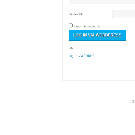
Password:
Keep me signed in
OR
Log in via IONOS
C