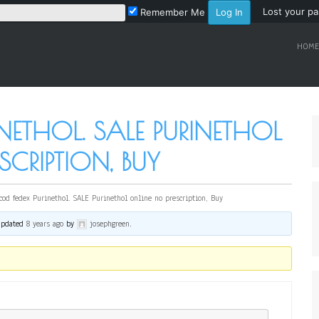
Lost your p
Remember Me
HOME
INETHOL. SALE PURINETHOL
SCRIPTION, BUY
cod fedex Purinethol. SALE Purinethol online no prescription, Buy
 updated
8 years ago
by
josephgreen
.