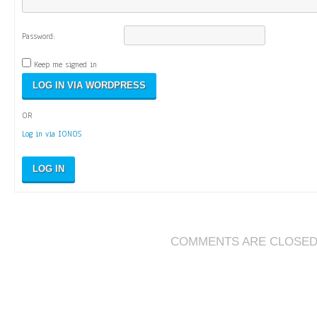
Password:
Keep me signed in
OR
Log in via IONOS
LOG IN
COMMENTS ARE CLOSE