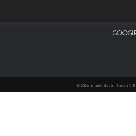
GOOGLE
© 2026: mindfultools
| Simplify 