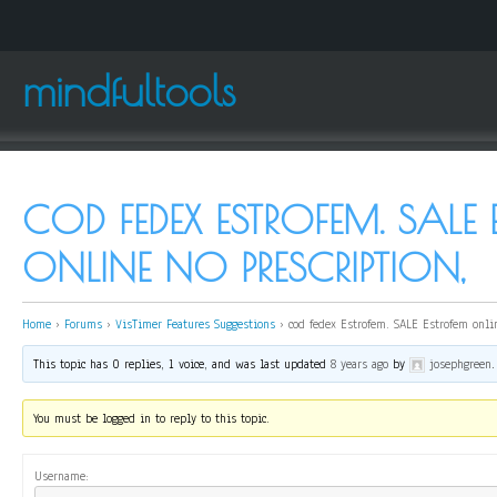
mindfultools
COD FEDEX ESTROFEM. SALE
ONLINE NO PRESCRIPTION,
Home
›
Forums
›
VisTimer Features Suggestions
›
cod fedex Estrofem. SALE Estrofem onli
This topic has 0 replies, 1 voice, and was last updated
8 years ago
by
josephgreen
.
You must be logged in to reply to this topic.
Username: