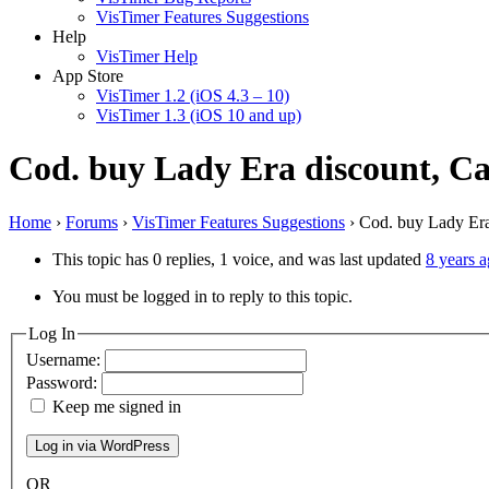
VisTimer Features Suggestions
Help
VisTimer Help
App Store
VisTimer 1.2 (iOS 4.3 – 10)
VisTimer 1.3 (iOS 10 and up)
Cod. buy Lady Era discount, Ca
Home
›
Forums
›
VisTimer Features Suggestions
›
Cod. buy Lady Era
This topic has 0 replies, 1 voice, and was last updated
8 years 
You must be logged in to reply to this topic.
Log In
Username:
Password:
Keep me signed in
OR