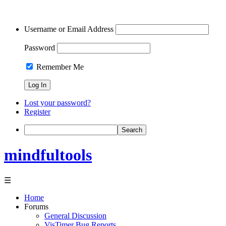
Username or Email Address
Password
Remember Me
Lost your password?
Register
Search
mindfultools
☰
Home
Forums
General Discussion
VisTimer Bug Reports