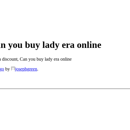
n you buy lady era online
 discount, Can you buy lady era online
ago
by
josephgreen
.