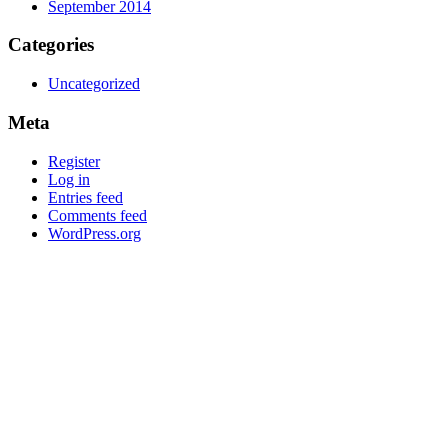
September 2014
Categories
Uncategorized
Meta
Register
Log in
Entries feed
Comments feed
WordPress.org