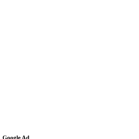
Google Ad