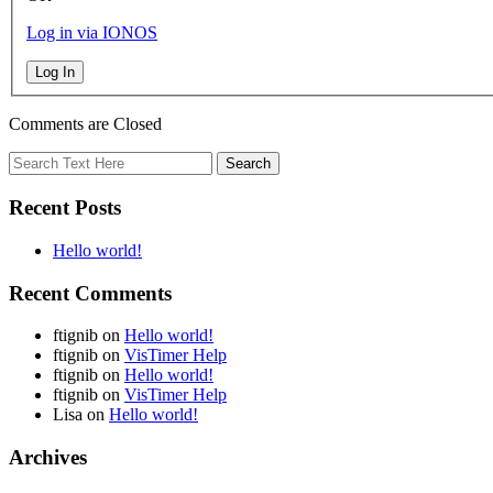
Log in via IONOS
Log In
Comments are Closed
Recent Posts
Hello world!
Recent Comments
ftignib
on
Hello world!
ftignib
on
VisTimer Help
ftignib
on
Hello world!
ftignib
on
VisTimer Help
Lisa
on
Hello world!
Archives