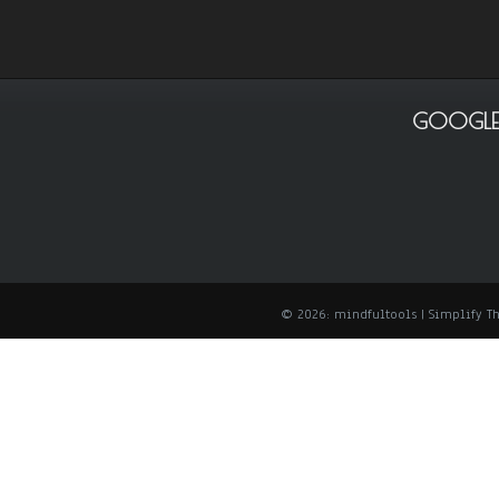
GOOGLE
© 2026: mindfultools
| Simplify 