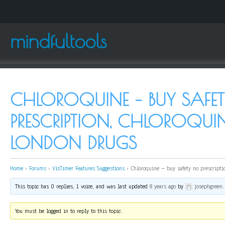
mindfultools
CHLOROQUINE – BUY SAFE
PRESCRIPTION, CHLOROQU
LONDON DRUGS
Home
›
Forums
›
VisTimer Features Suggestions
›
Chloroquine – buy safety no prescripti
This topic has 0 replies, 1 voice, and was last updated
8 years ago
by
josephgreen
.
You must be logged in to reply to this topic.