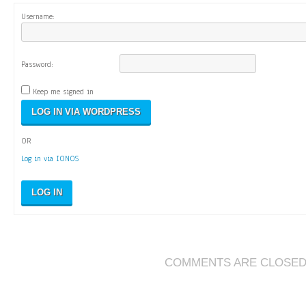
Username:
Password:
Keep me signed in
OR
Log in via IONOS
LOG IN
COMMENTS ARE CLOSE