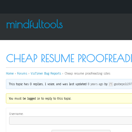
mindfultools
CHEAP RESUME PROOFREADI
Home
›
Forums
›
VisTimer Bug Reports
›
Cheap resume proofreading sites
This topic has 0 replies, 1 voice, and was last updated
8 years ago
by
goobepoli19
You must be logged in to reply to this topic.
Username: