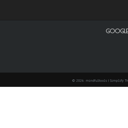
GOOGLE
© 2026: mindfultools
| Simplify 