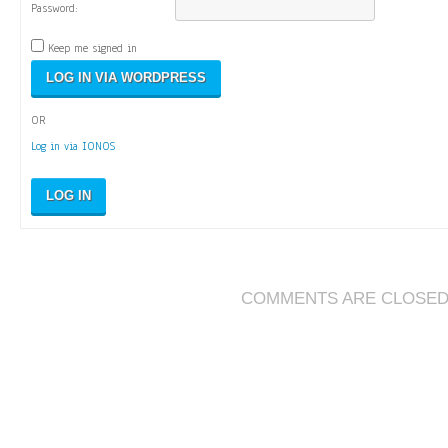
Password:
Keep me signed in
OR
Log in via IONOS
LOG IN
COMMENTS ARE CLOSE