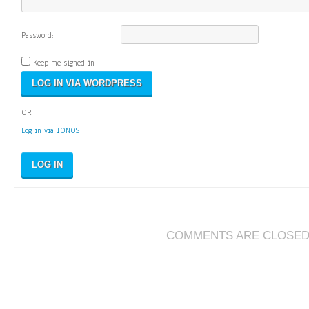
Password:
Keep me signed in
OR
Log in via IONOS
LOG IN
COMMENTS ARE CLOSE