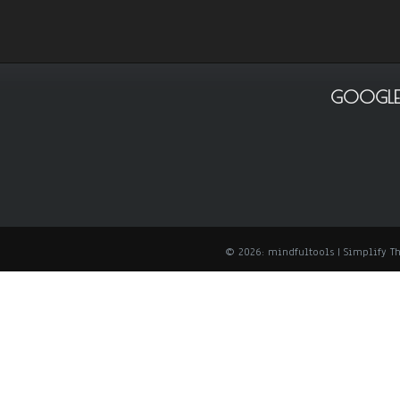
GOOGLE
© 2026: mindfultools
| Simplify 