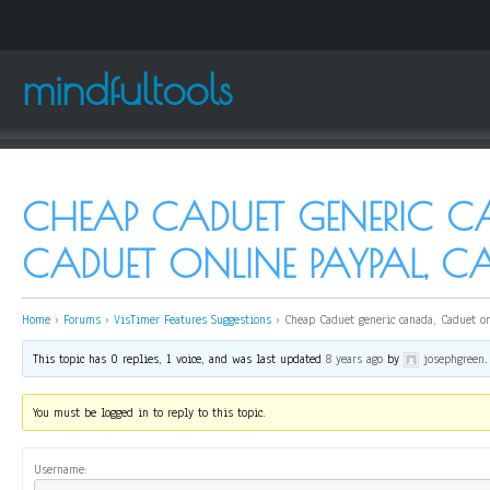
mindfultools
CHEAP CADUET GENERIC C
CADUET ONLINE PAYPAL, C
Home
›
Forums
›
VisTimer Features Suggestions
›
Cheap Caduet generic canada, Caduet on
This topic has 0 replies, 1 voice, and was last updated
8 years ago
by
josephgreen
.
You must be logged in to reply to this topic.
Username: