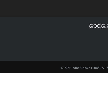
GOOGLE
© 2026: mindfultools
| Simplify 