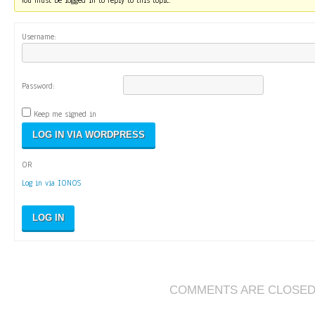
You must be logged in to reply to this topic.
Username:
Password:
Keep me signed in
OR
Log in via IONOS
LOG IN
COMMENTS ARE CLOSE