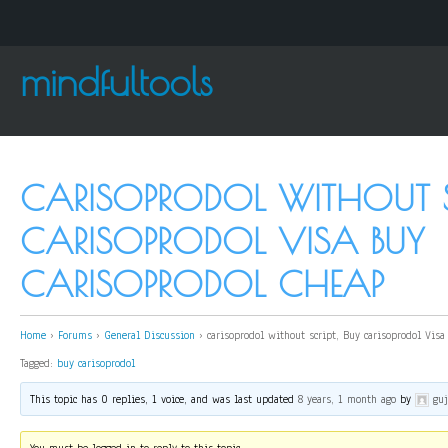
mindfultools
CARISOPRODOL WITHOUT SC
CARISOPRODOL VISA BUY
CARISOPRODOL CHEAP
Home
›
Forums
›
General Discussion
›
carisoprodol without script, Buy carisoprodol Visa
Tagged:
buy carisoprodol
This topic has 0 replies, 1 voice, and was last updated
8 years, 1 month ago
by
gu