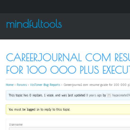
mindfultools
CAREERJOURNAL COM RES
FOR 100 000 PLUS EXECUT
Home
›
Forums
›
VisTimer Bug Reports
›
Careerjournal com resume guide for 100 000 pl
This topic has 0 replies, 1 voice, and was last updated
8 years ago
by
hapasreate1
You must be logged in to reply to this topic.
Username: