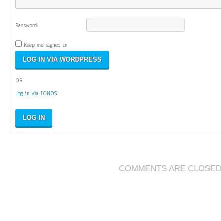
Password:
Keep me signed in
OR
Log in via IONOS
LOG IN
COMMENTS ARE CLOSE