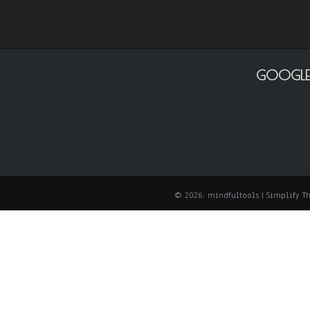
GOOGLE
© 2026: mindfultools
| Simplify 