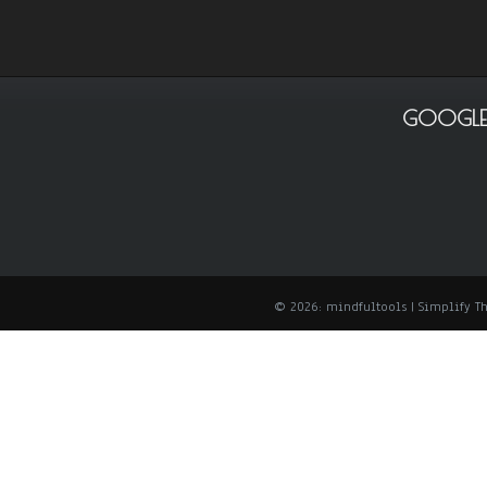
GOOGLE
© 2026: mindfultools
| Simplify 