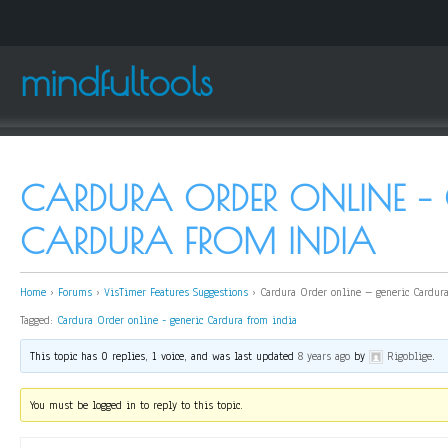
mindfultools
CARDURA ORDER ONLINE – 
CARDURA FROM INDIA
Home
›
Forums
›
VisTimer Features Suggestions
›
Cardura Order online – generic Cardur
Tagged:
Cardura Order online - generic Cardura from india
This topic has 0 replies, 1 voice, and was last updated
8 years ago
by
Rigoblige
.
You must be logged in to reply to this topic.