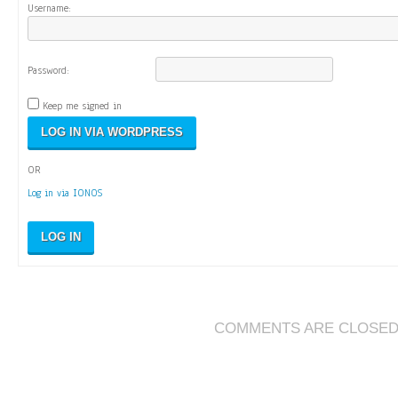
Username:
Password:
Keep me signed in
OR
Log in via IONOS
LOG IN
COMMENTS ARE CLOSE