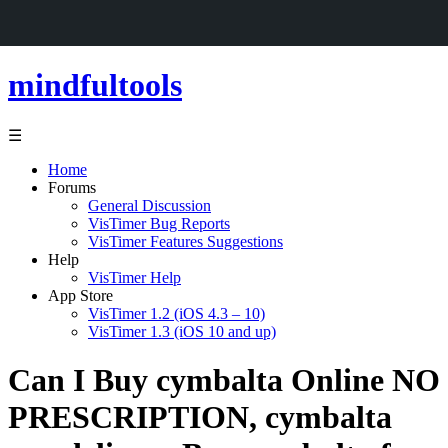
mindfultools
☰
Home
Forums
General Discussion
VisTimer Bug Reports
VisTimer Features Suggestions
Help
VisTimer Help
App Store
VisTimer 1.2 (iOS 4.3 – 10)
VisTimer 1.3 (iOS 10 and up)
Can I Buy cymbalta Online NO
PRESCRIPTION, cymbalta