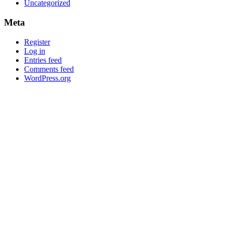
Uncategorized
Meta
Register
Log in
Entries feed
Comments feed
WordPress.org