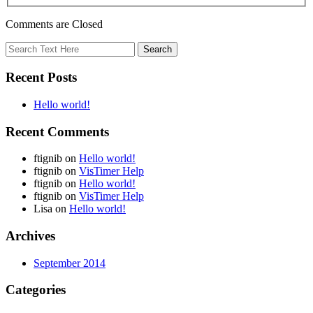
Comments are Closed
Recent Posts
Hello world!
Recent Comments
ftignib
on
Hello world!
ftignib
on
VisTimer Help
ftignib
on
Hello world!
ftignib
on
VisTimer Help
Lisa
on
Hello world!
Archives
September 2014
Categories