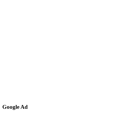
Google Ad