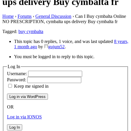
ups delivery Buy cymbalta fr
Home
›
Forums
›
General Discussion
›
Can I Buy cymbalta Online
NO PRESCRIPTION, cymbalta ups delivery Buy cymbalta fr
Tagged:
buy cymbalta
This topic has 0 replies, 1 voice, and was last updated
8 years,
1 month ago
by
gujum52
.
You must be logged in to reply to this topic.
Log In
Username:
Password:
Keep me signed in
OR
Log in via IONOS
Log In