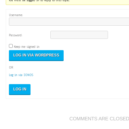
You must be logged in to reply to this topic.
Username:
Password:
Keep me signed in
OR
Log in via IONOS
LOG IN
COMMENTS ARE CLOSE