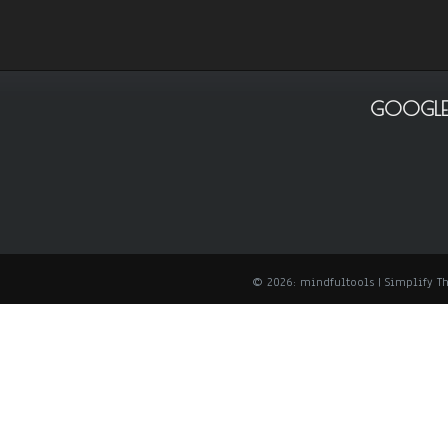
GOOGLE
© 2026: mindfultools
| Simplify 