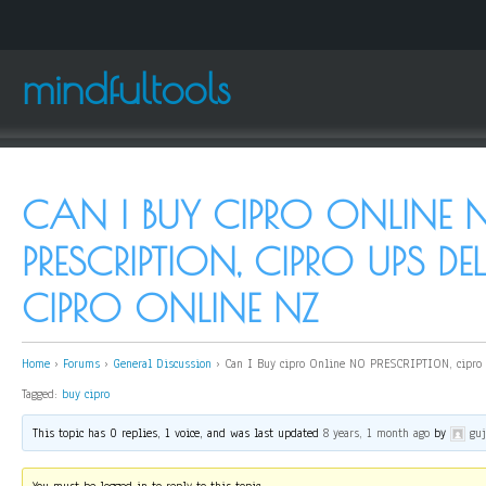
mindfultools
CAN I BUY CIPRO ONLINE 
PRESCRIPTION, CIPRO UPS DE
CIPRO ONLINE NZ
Home
›
Forums
›
General Discussion
›
Can I Buy cipro Online NO PRESCRIPTION, cipro u
Tagged:
buy cipro
This topic has 0 replies, 1 voice, and was last updated
8 years, 1 month ago
by
gu