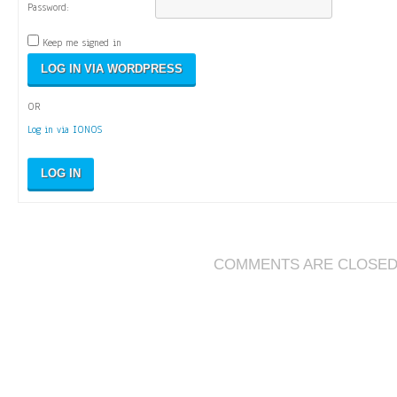
Password:
Keep me signed in
OR
Log in via IONOS
LOG IN
COMMENTS ARE CLOSE