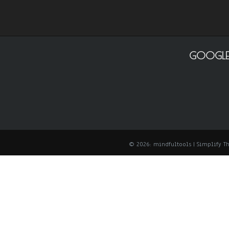
GOOGLE
© 2026: mindfultools
| Simplify 