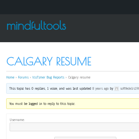
mindfultools
CALGARY RESUME
Home
›
Forums
›
VisTimer Bug Reports
›
Calgary resume
This topic has 0 replies, 1 voice, and was last updated
8 years ago
by
softfedelri19
You must be logged in to reply to this topic.
Username: