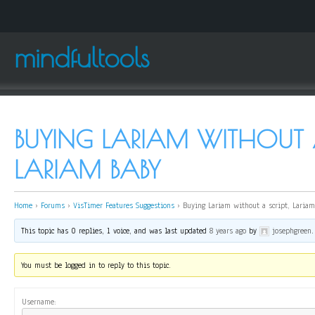
mindfultools
BUYING LARIAM WITHOUT A
LARIAM BABY
Home
›
Forums
›
VisTimer Features Suggestions
›
Buying Lariam without a script, Laria
This topic has 0 replies, 1 voice, and was last updated
8 years ago
by
josephgreen
.
You must be logged in to reply to this topic.
Username: