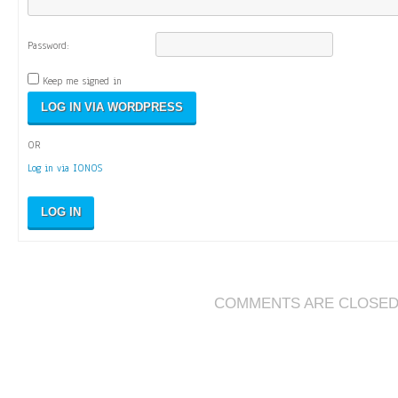
Password:
Keep me signed in
OR
Log in via IONOS
LOG IN
COMMENTS ARE CLOSE