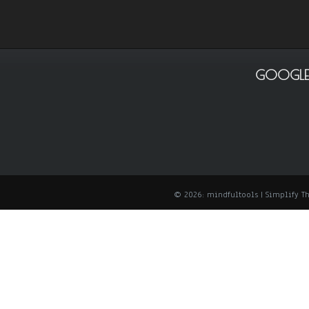
GOOGLE
© 2026: mindfultools
| Simplify 