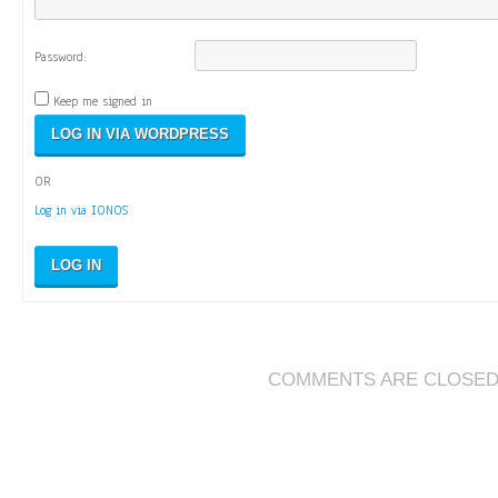
Password:
Keep me signed in
OR
Log in via IONOS
LOG IN
COMMENTS ARE CLOSE