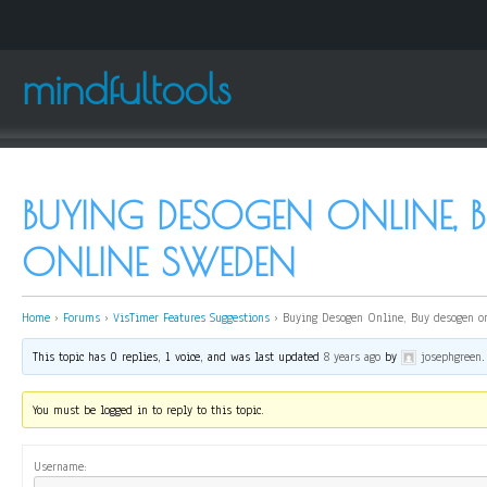
mindfultools
BUYING DESOGEN ONLINE, 
ONLINE SWEDEN
Home
›
Forums
›
VisTimer Features Suggestions
›
Buying Desogen Online, Buy desogen o
This topic has 0 replies, 1 voice, and was last updated
8 years ago
by
josephgreen
.
You must be logged in to reply to this topic.
Username: