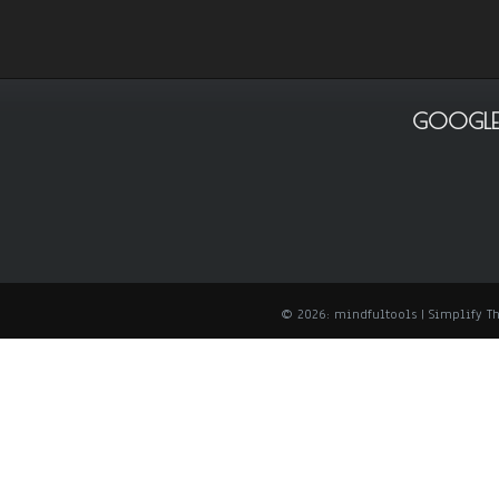
GOOGLE
© 2026: mindfultools
| Simplify 