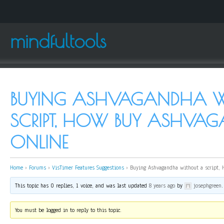
mindfultools
BUYING ASHVAGANDHA W
SCRIPT, HOW BUY ASHVA
ONLINE
Home
›
Forums
›
VisTimer Features Suggestions
›
Buying Ashvagandha without a script,
This topic has 0 replies, 1 voice, and was last updated
8 years ago
by
josephgreen
.
You must be logged in to reply to this topic.