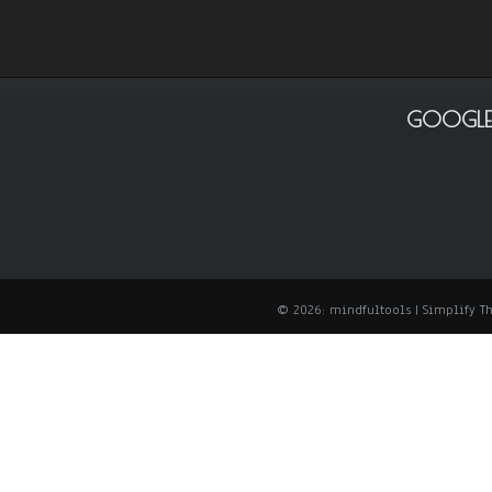
GOOGLE
© 2026: mindfultools
| Simplify 