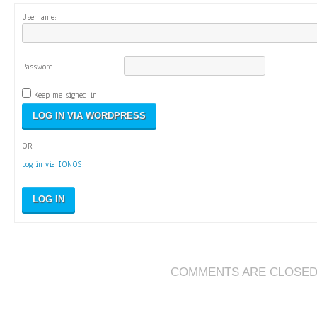
Username:
Password:
Keep me signed in
OR
Log in via IONOS
LOG IN
COMMENTS ARE CLOSE