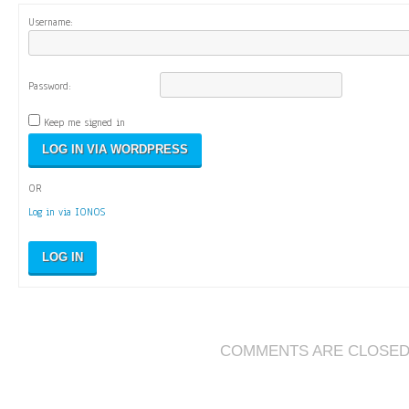
Username:
Password:
Keep me signed in
OR
Log in via IONOS
LOG IN
COMMENTS ARE CLOSE