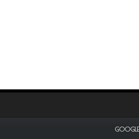
GOOGLE