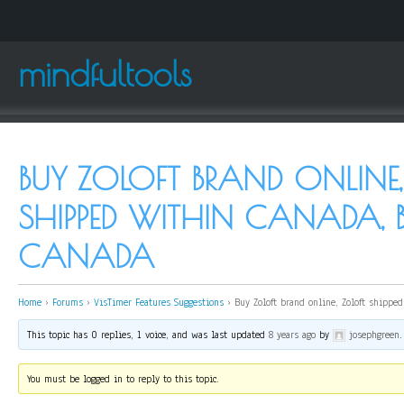
mindfultools
BUY ZOLOFT BRAND ONLINE,
SHIPPED WITHIN CANADA, 
CANADA
Home
›
Forums
›
VisTimer Features Suggestions
›
Buy Zoloft brand online, Zoloft shipped
This topic has 0 replies, 1 voice, and was last updated
8 years ago
by
josephgreen
.
You must be logged in to reply to this topic.