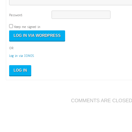
Password:
Keep me signed in
OR
Log in via IONOS
LOG IN
COMMENTS ARE CLOSE