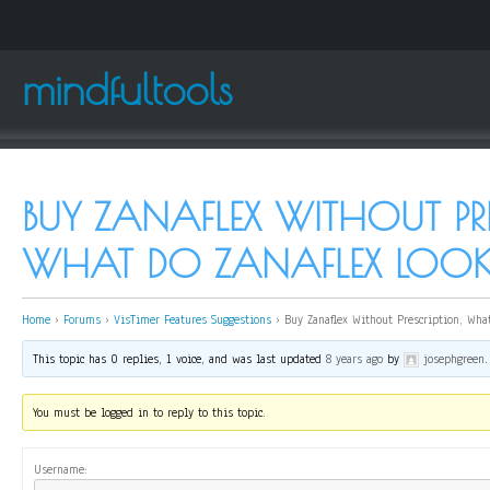
mindfultools
BUY ZANAFLEX WITHOUT PRE
WHAT DO ZANAFLEX LOOK 
Home
›
Forums
›
VisTimer Features Suggestions
›
Buy Zanaflex Without Prescription, What
This topic has 0 replies, 1 voice, and was last updated
8 years ago
by
josephgreen
.
You must be logged in to reply to this topic.
Username: