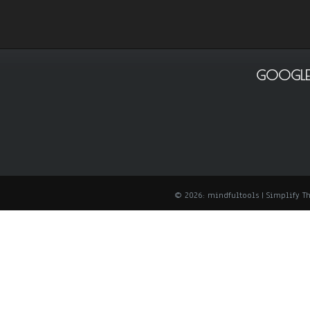
GOOGLE
© 2026: mindfultools
| Simplify 