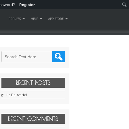
assword?
Register
FORUMS
HELP
APP STORE
RECENT POSTS
Hello world!
RECENT COMMENTS