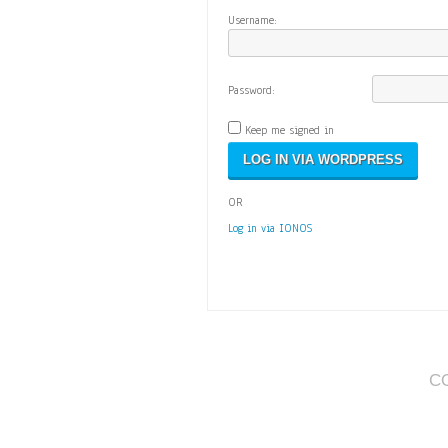
Username:
Password:
Keep me signed in
OR
Log in via IONOS
C