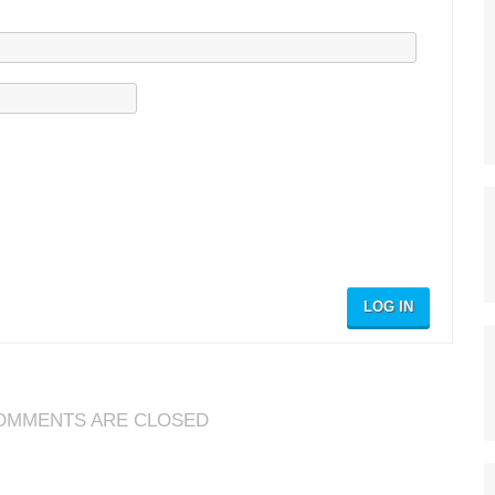
LOG IN
OMMENTS ARE CLOSED