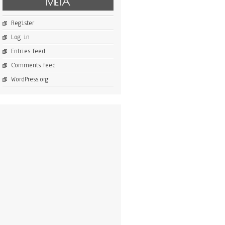
META
Register
Log in
Entries feed
Comments feed
WordPress.org