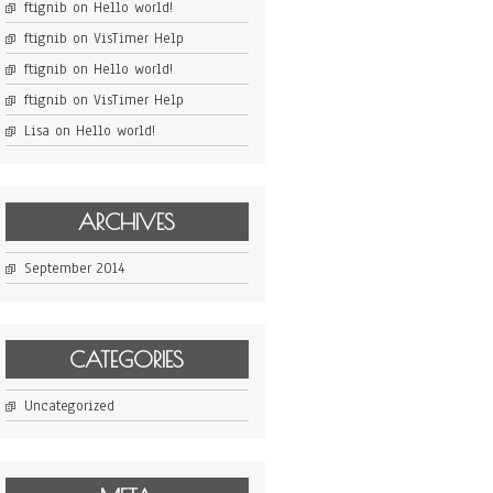
ftignib
on
Hello world!
ftignib
on
VisTimer Help
ftignib
on
Hello world!
ftignib
on
VisTimer Help
Lisa
on
Hello world!
ARCHIVES
September 2014
CATEGORIES
Uncategorized