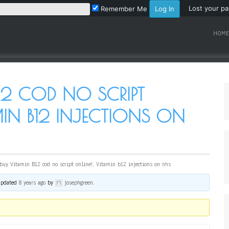
Lost your p
Remember Me
HOME
12 COD NO SCRIPT
MIN B12 INJECTIONS ON
buy Vitamin B12 cod no script online!, Vitamin b12 injections on nhs
 updated
8 years ago
by
josephgreen
.