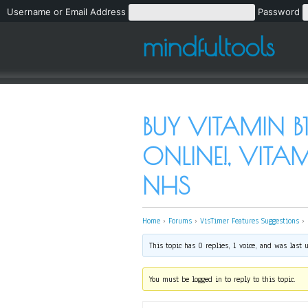
Username or Email Address
Password
mindfultools
BUY VITAMIN B
ONLINE!, VITA
NHS
Home
›
Forums
›
VisTimer Features Suggestions
›
This topic has 0 replies, 1 voice, and was last
You must be logged in to reply to this topic.