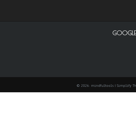
GOOGLE
© 2026: mindfultools
| Simplify 