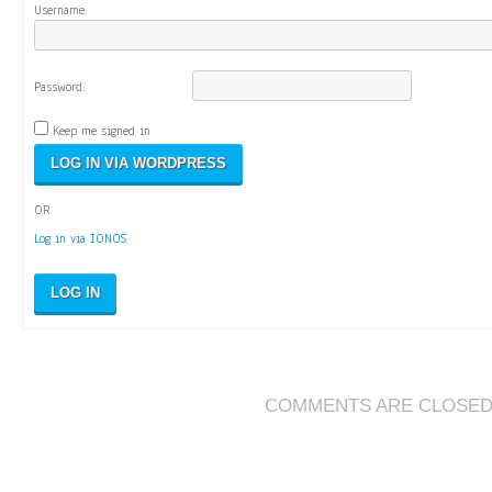
Username:
Password:
Keep me signed in
OR
Log in via IONOS
LOG IN
COMMENTS ARE CLOSE