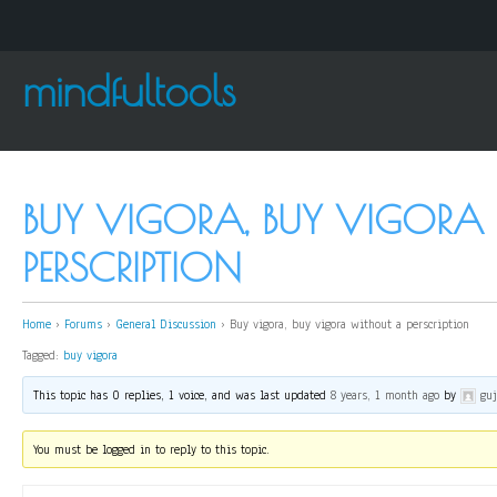
mindfultools
BUY VIGORA, BUY VIGORA
PERSCRIPTION
Home
›
Forums
›
General Discussion
›
Buy vigora, buy vigora without a perscription
Tagged:
buy vigora
This topic has 0 replies, 1 voice, and was last updated
8 years, 1 month ago
by
gu
You must be logged in to reply to this topic.