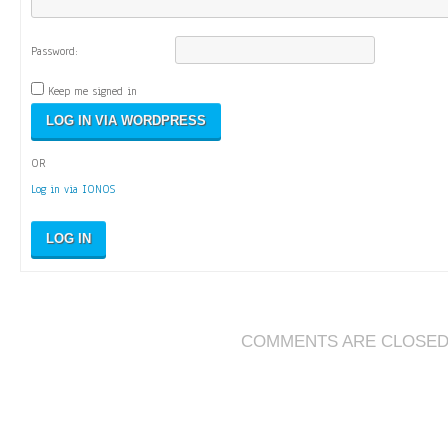
Password:
Keep me signed in
OR
Log in via IONOS
LOG IN
COMMENTS ARE CLOSE