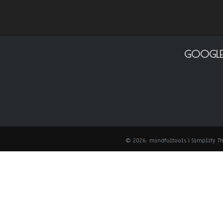
GOOGLE
© 2026: mindfultools
| Simplify 