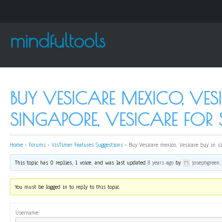
mindfultools
BUY VESICARE MEXICO, VES
SINGAPORE, VESICARE FOR 
Home
›
Forums
›
VisTimer Features Suggestions
›
Buy Vesicare mexico, Vesicare buy in si
This topic has 0 replies, 1 voice, and was last updated
8 years ago
by
josephgreen
.
You must be logged in to reply to this topic.
Username: