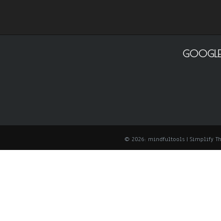
GOOGLE
© 2026: mindfultools
| Simplify 