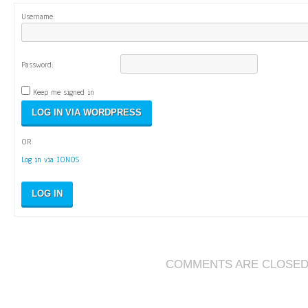
Username:
Password:
Keep me signed in
OR
Log in via IONOS
LOG IN
COMMENTS ARE CLOSE