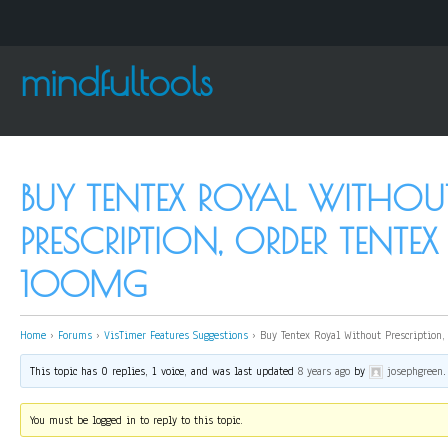
mindfultools
BUY TENTEX ROYAL WITHOU
PRESCRIPTION, ORDER TENTE
100MG
Home
›
Forums
›
VisTimer Features Suggestions
›
Buy Tentex Royal Without Prescription
This topic has 0 replies, 1 voice, and was last updated
8 years ago
by
josephgreen
.
You must be logged in to reply to this topic.