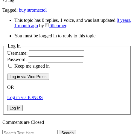
Tagged:
buy stromectol
This topic has 0 replies, 1 voice, and was last updated
8 years,
1 month ago
by
fillcorner
.
You must be logged in to reply to this topic.
Log In
Username:
Password:
Keep me signed in
OR
Log in via IONOS
Log In
Comments are Closed