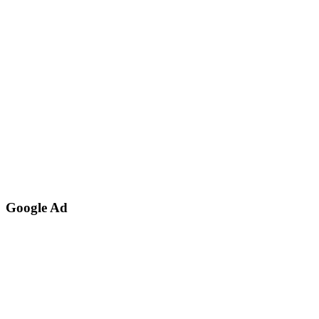
Google Ad