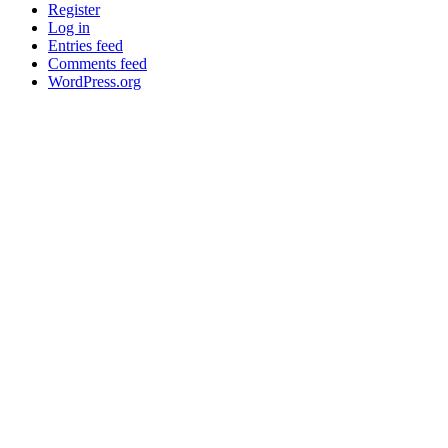
Register
Log in
Entries feed
Comments feed
WordPress.org