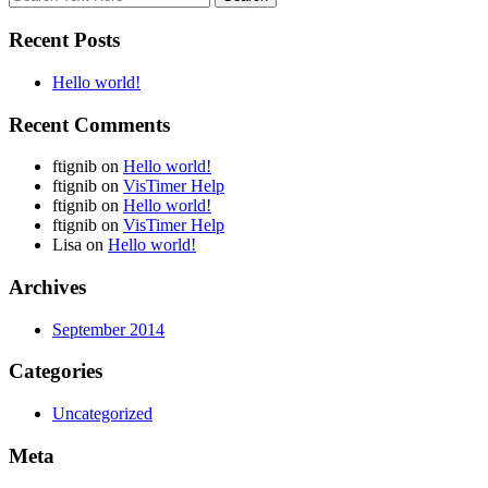
Recent Posts
Hello world!
Recent Comments
ftignib
on
Hello world!
ftignib
on
VisTimer Help
ftignib
on
Hello world!
ftignib
on
VisTimer Help
Lisa
on
Hello world!
Archives
September 2014
Categories
Uncategorized
Meta