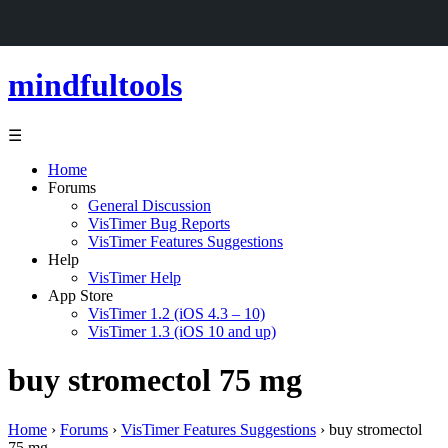
mindfultools
☰
Home
Forums
General Discussion
VisTimer Bug Reports
VisTimer Features Suggestions
Help
VisTimer Help
App Store
VisTimer 1.2 (iOS 4.3 – 10)
VisTimer 1.3 (iOS 10 and up)
buy stromectol 75 mg
Home
›
Forums
›
VisTimer Features Suggestions
›
buy stromectol
75 mg