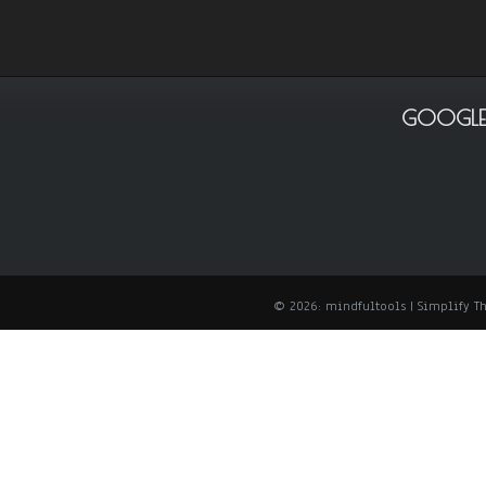
GOOGLE
© 2026: mindfultools
| Simplify 