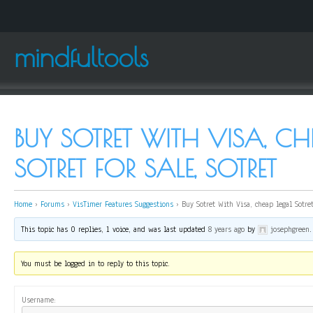
mindfultools
BUY SOTRET WITH VISA, CH
SOTRET FOR SALE, SOTRET
Home
›
Forums
›
VisTimer Features Suggestions
›
Buy Sotret With Visa, cheap legal Sotret
This topic has 0 replies, 1 voice, and was last updated
8 years ago
by
josephgreen
.
You must be logged in to reply to this topic.
Username: