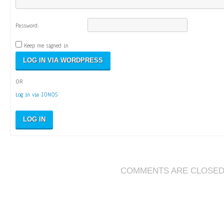
Password:
Keep me signed in
OR
Log in via IONOS
LOG IN
COMMENTS ARE CLOSE