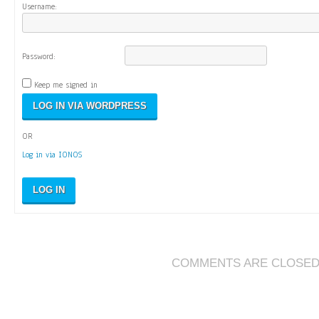
Username:
Password:
Keep me signed in
OR
Log in via IONOS
LOG IN
COMMENTS ARE CLOSE