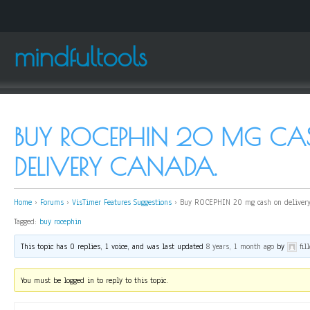
mindfultools
BUY ROCEPHIN 20 MG C
DELIVERY CANADA.
Home
›
Forums
›
VisTimer Features Suggestions
›
Buy ROCEPHIN 20 mg cash on delivery
Tagged:
buy rocephin
This topic has 0 replies, 1 voice, and was last updated
8 years, 1 month ago
by
fil
You must be logged in to reply to this topic.