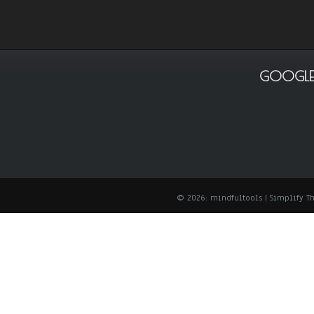
GOOGLE
© 2026: mindfultools
| Simplify 