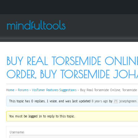
mindfultools
BUY REAL TORSEMIDE ONLINE
ORDER, BUY TORSEMIDE JO
Home
›
Forums
›
VisTimer Features Suggestions
›
Buy Real Torsemide Online, Torsemide 
This topic has 0 replies, 1 voice, and was last updated
8 years ago
by
josephgreen
.
You must be logged in to reply to this topic.
Username: