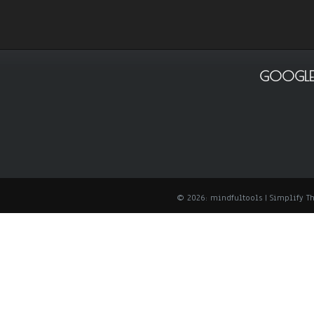
GOOGLE
© 2026: mindfultools
| Simplify 