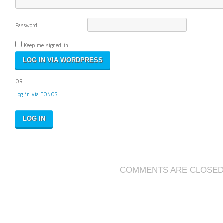
Password:
Keep me signed in
OR
Log in via IONOS
LOG IN
COMMENTS ARE CLOSE