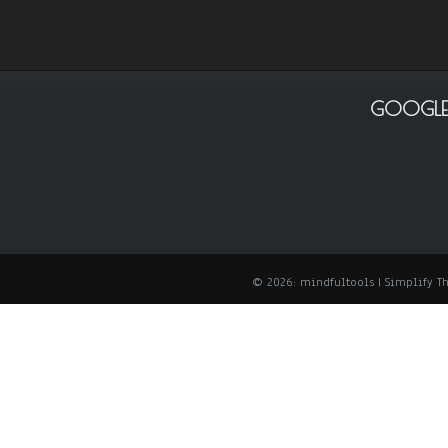
GOOGLE
© 2026: mindfultools
| Simplify 