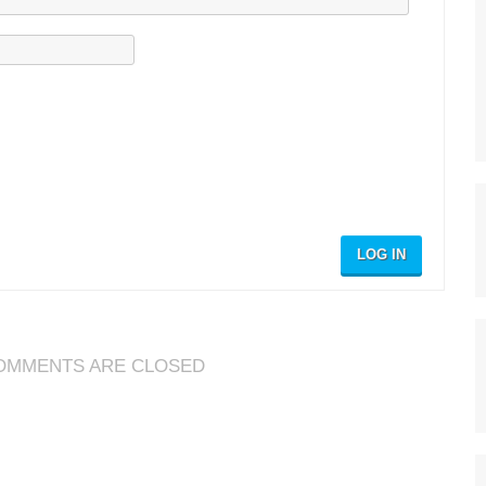
LOG IN
OMMENTS ARE CLOSED