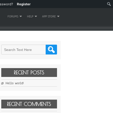
assword?
Register
FORUMS
HELP
APP STORE
RECENT POSTS
Hello world!
RECENT COMMENTS