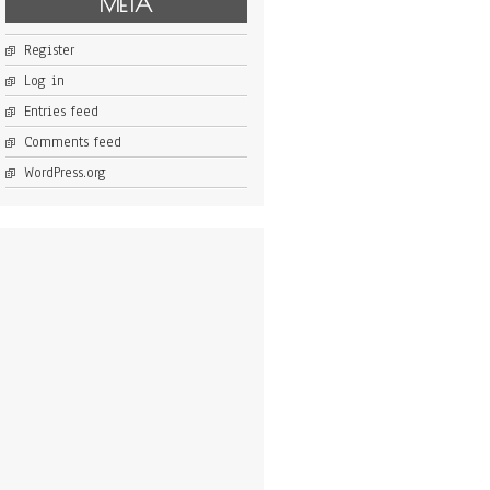
META
Register
Log in
Entries feed
Comments feed
WordPress.org