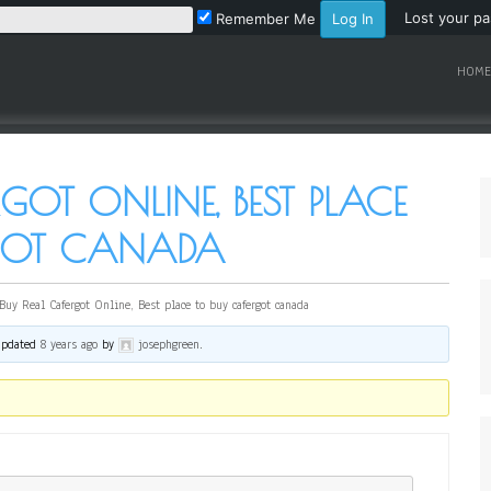
Lost your p
Remember Me
HOME
GOT ONLINE, BEST PLACE
RGOT CANADA
Buy Real Cafergot Online, Best place to buy cafergot canada
 updated
8 years ago
by
josephgreen
.