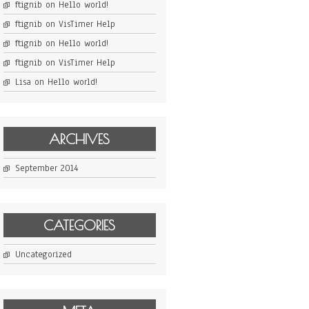
ftignib
on
Hello world!
ftignib
on
VisTimer Help
ftignib
on
Hello world!
ftignib
on
VisTimer Help
Lisa
on
Hello world!
ARCHIVES
September 2014
CATEGORIES
Uncategorized