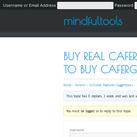
Username or Email Address
Password
mindfultools
BUY REAL CAFER
TO BUY CAFE
Home
›
Forums
›
VisTimer Features Suggestions
›
This topic has 0 replies, 1 voice, and was last
You must be logged in to reply to this topic.
Username: