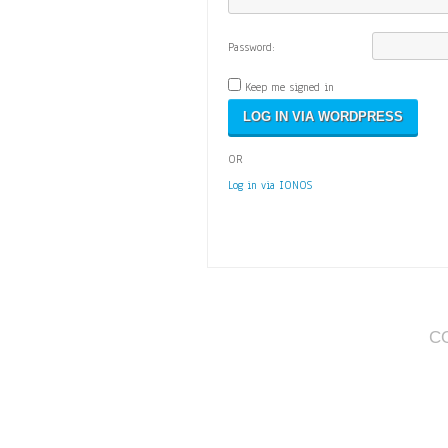
Password:
Keep me signed in
OR
Log in via IONOS
C