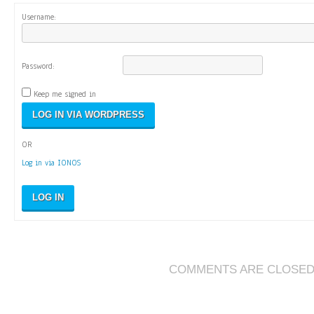
Username:
Password:
Keep me signed in
OR
Log in via IONOS
LOG IN
COMMENTS ARE CLOSE