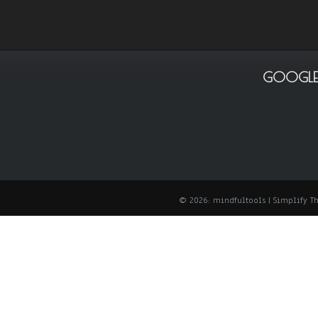
GOOGLE
© 2026: mindfultools
| Simplify 