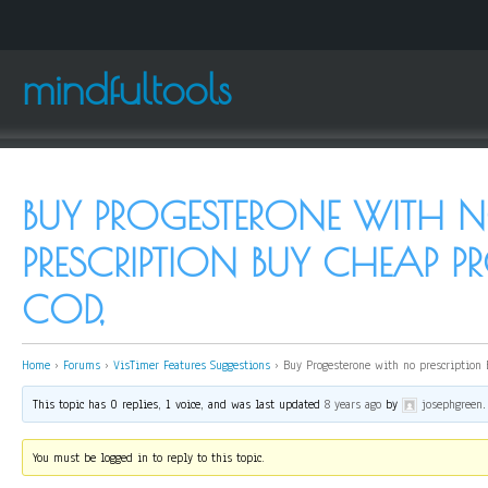
mindfultools
BUY PROGESTERONE WITH 
PRESCRIPTION BUY CHEAP P
COD,
Home
›
Forums
›
VisTimer Features Suggestions
›
Buy Progesterone with no prescription 
This topic has 0 replies, 1 voice, and was last updated
8 years ago
by
josephgreen
.
You must be logged in to reply to this topic.