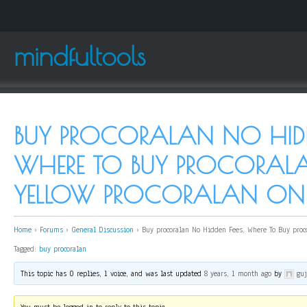
mindfultools
BUY PROCORALAN NO HIDDE
WHERE TO BUY PROCORAL
YELLOW PROCORALAN ON
Home
›
Forums
›
General Discussion
›
Buy procoralan No Hidden Fees, Where To Buy proc
Tagged:
buy procoralan
This topic has 0 replies, 1 voice, and was last updated
8 years, 1 month ago
by
gu