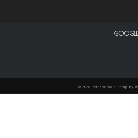
GOOGLE
© 2026: mindfultools
| Simplify 