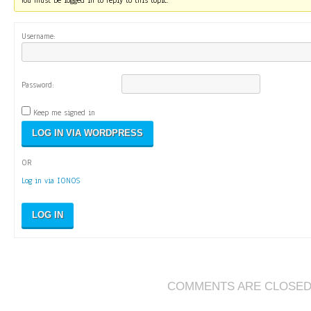
You must be logged in to reply to this topic.
Username:
Password:
Keep me signed in
OR
Log in via IONOS
LOG IN
COMMENTS ARE CLOSE