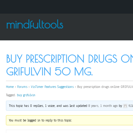
mindfultools
BUY PRESCRIPTION DRUGS O
GRIFULVIN 50 MG.
Home
›
Forums
›
VisTimer Features Suggestions
›
Buy prescription drugs online GRIFUL
Tagged:
buy grifulvin
This topic has 0 replies, 1 voice, and was last updated
8 years, 1 month ago
by
fil
You must be logged in to reply to this topic.