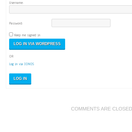
Username:
Password:
Keep me signed in
OR
Log in via IONOS
LOG IN
COMMENTS ARE CLOSE