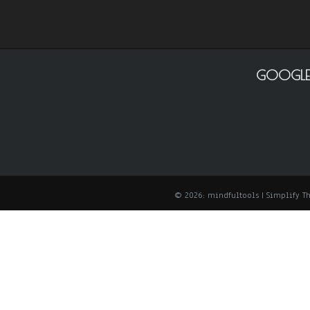
GOOGLE
© 2026: mindfultools
| Simplify 