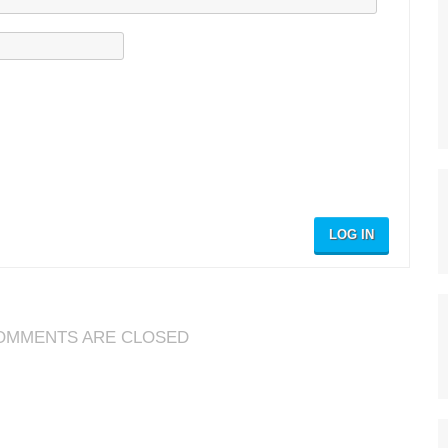
LOG IN
OMMENTS ARE CLOSED