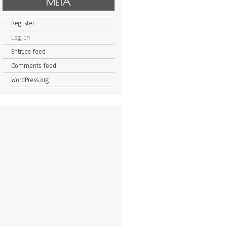
META
Register
Log in
Entries feed
Comments feed
WordPress.org