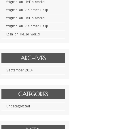
ftignib
on
Hello world!
ftignib
on
VisTimer Help
ftignib
on
Hello world!
ftignib
on
VisTimer Help
Lisa
on
Hello world!
ARCHIVES
September 2014
CATEGORIES
Uncategorized