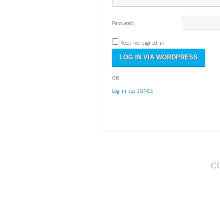
Password:
Keep me signed in
OR
Log in via IONOS
C