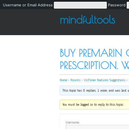
Username or Email Address
Password
mindfultools
BUY PREMARIN
PRESCRIPTION. 
Home
›
Forums
›
VisTimer Features Suggestions
›
This topic has 0 replies, 1 voice, and was last
You must be logged in to reply to this topic.
Username: