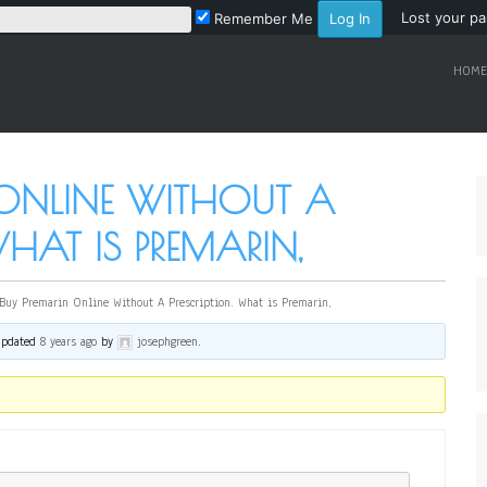
Lost your p
Remember Me
HOME
 ONLINE WITHOUT A
WHAT IS PREMARIN,
Buy Premarin Online Without A Prescription. What is Premarin,
 updated
8 years ago
by
josephgreen
.