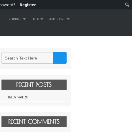
assword?
Register
FORUMS
HELP
APP STORE
RECENT POSTS
Hello world!
RECENT COMMENTS