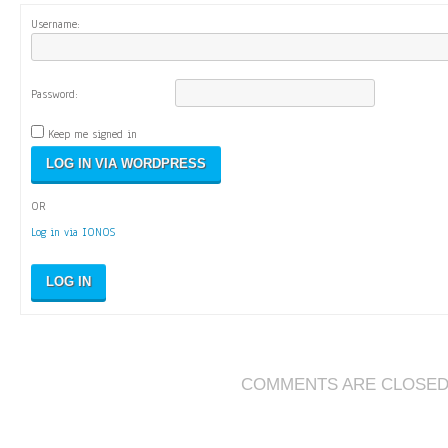
Username:
Password:
Keep me signed in
OR
Log in via IONOS
LOG IN
COMMENTS ARE CLOSE