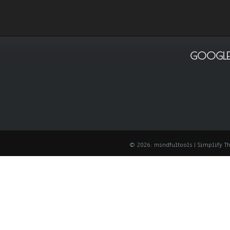
GOOGLE
© 2026: mindfultools
| Simplify 