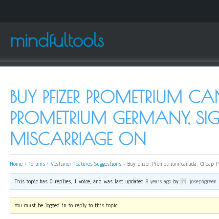
mindfultools
BUY PFIZER PROMETRIUM C
PROMETRIUM GERMANY, SI
MISCARRIAGE ON
Home
›
Forums
›
VisTimer Features Suggestions
›
Buy pfizer Prometrium canada, Cheap P
This topic has 0 replies, 1 voice, and was last updated
8 years ago
by
josephgreen
.
You must be logged in to reply to this topic.