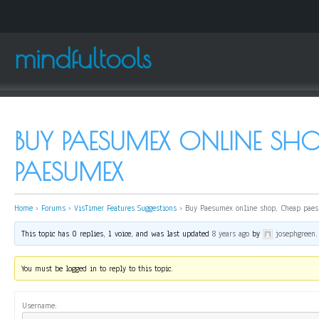
mindfultools
BUY PAESUMEX ONLINE SHO
PAESUMEX
Home
›
Forums
›
VisTimer Features Suggestions
›
Buy Paesumex online shop, Cheap pae
This topic has 0 replies, 1 voice, and was last updated
8 years ago
by
josephgreen
.
You must be logged in to reply to this topic.
Username: