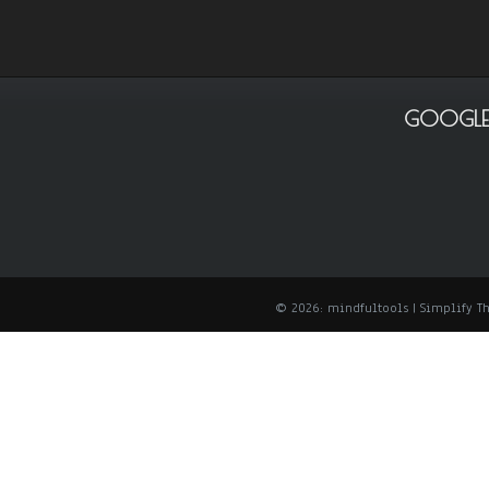
GOOGLE
© 2026: mindfultools
| Simplify 