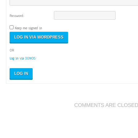
Password:
Keep me signed in
OR
Log in via IONOS
LOG IN
COMMENTS ARE CLOSE