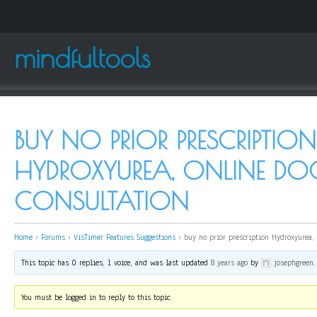
mindfultools
BUY NO PRIOR PRESCRIPTION
HYDROXYUREA, ONLINE DO
CONSULTATION
Home
›
Forums
›
VisTimer Features Suggestions
›
buy no prior prescription Hydroxyurea,
This topic has 0 replies, 1 voice, and was last updated
8 years ago
by
josephgreen
.
You must be logged in to reply to this topic.