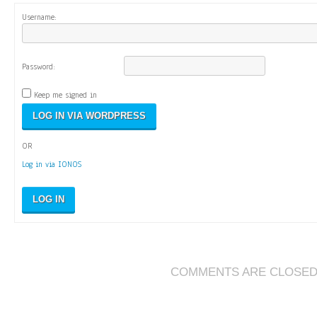
Username:
Password:
Keep me signed in
OR
Log in via IONOS
LOG IN
COMMENTS ARE CLOSE