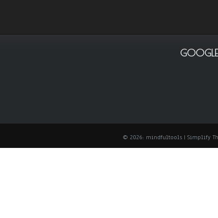
GOOGLE
© 2026: mindfultools
| Simplify 